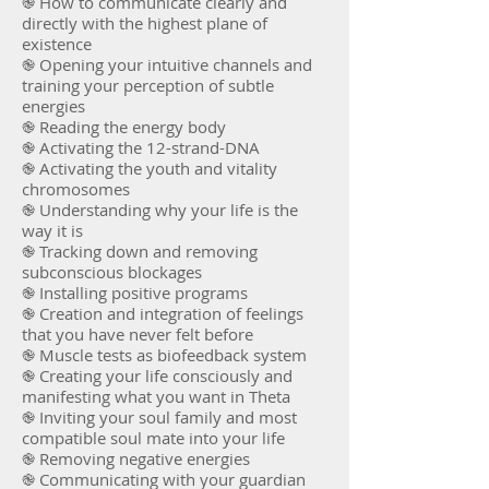
֎ How to communicate clearly and
directly with the highest plane of
existence
֎ Opening your intuitive channels and
training your perception of subtle
energies
֎ Reading the energy body
֎ Activating the 12-strand-DNA
֎ Activating the youth and vitality
chromosomes
֎ Understanding why your life is the
way it is
֎ Tracking down and removing
subconscious blockages
֎ Installing positive programs
֎ Creation and integration of feelings
that you have never felt before
֎ Muscle tests as biofeedback system
֎ Creating your life consciously and
manifesting what you want in Theta
֎ Inviting your soul family and most
compatible soul mate into your life
֎ Removing negative energies
֎ Communicating with your guardian