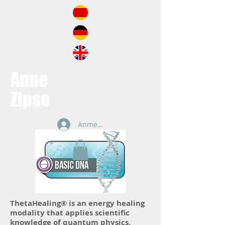
Anne
Zipse
Anmelden
ThetaHealing® is an energy healing
modality that applies scientific
knowledge of quantum physics,