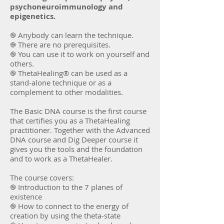
psychoneuroimmunology and
epigenetics.
֎ Anybody can learn the technique.
֎ There are no prerequisites.
֎ You can use it to work on yourself and
others.
֎ ThetaHealing® can be used as a
stand-alone technique or as a
complement to other modalities.
The Basic DNA course is the first course
that certifies you as a ThetaHealing
practitioner. Together with the Advanced
DNA course and Dig Deeper course it
gives you the tools and the foundation
and to work as a ThetaHealer.
The course covers:
֎ Introduction to the 7 planes of
existence
֎ How to connect to the energy of
creation by using the theta-state