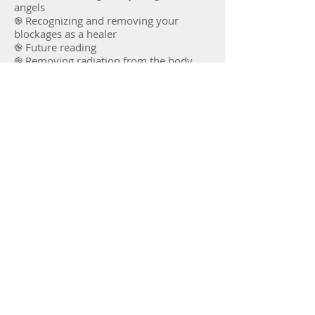
angels
֎ Recognizing and removing your
blockages as a healer
֎ Future reading
֎ Removing radiation from the body
֎ Sending spirits to the light
And many, many hands on exercises
and healing work on yourself and others
Prerequisites: none. ​
Next dates: December 6th-8th
2025, online
Return to Courses
Sign up