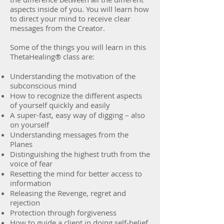
aspects inside of you. You will learn how
to direct your mind to receive clear
messages from the Creator.
Some of the things you will learn in this
ThetaHealing® class are:
Understanding the motivation of the
subconscious mind
How to recognize the different aspects
of yourself quickly and easily
A super-fast, easy way of digging – also
on yourself
Understanding messages from the
Planes
Distinguishing the highest truth from the
voice of fear
Resetting the mind for better access to
information
Releasing the Revenge, regret and
rejection
Protection through forgiveness
How to guide a client in doing self-belief