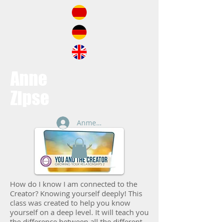
Anne
Zipse
Anmelden
How do I know I am connected to the
Creator? Knowing yourself deeply! This
class was created to help you know
yourself on a deep level. It will teach you
the difference between all the different