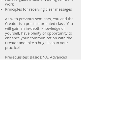
work
Principles for receiving clear messages
As with previous seminars, You and the
Creator is a practice-oriented class. You
will gain an in-depth knowledge of
yourself, have plenty of opportunity to
enhance your communication with the
Creator and take a huge leap in your
practice!
Prerequisites: Basic DNA, Advanced
DNA and Dig Deeper.
Back to Courses
Sign up