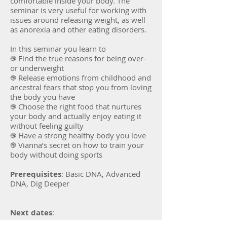
comfortable inside your body. The
seminar is very useful for working with
issues around releasing weight, as well
as anorexia and other eating disorders.
In this seminar you learn to
֎ Find the true reasons for being over-
or underweight
֎ Release emotions from childhood and
ancestral fears that stop you from loving
the body you have
֎ Choose the right food that nurtures
your body and actually enjoy eating it
without feeling guilty
֎ Have a strong healthy body you love
֎ Vianna’s secret on how to train your
body without doing sports
Prerequisites
: Basic DNA, Advanced
DNA, Dig Deeper
Next dates
: