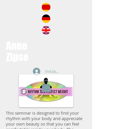
Anne
Zipse
Iniciar sesión
This seminar is designed to find your
rhythm with your body and appreciate
your own beauty so that you can feel